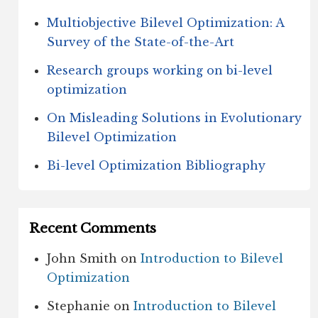
Multiobjective Bilevel Optimization: A
Survey of the State-of-the-Art
Research groups working on bi-level
optimization
On Misleading Solutions in Evolutionary
Bilevel Optimization
Bi-level Optimization Bibliography
Recent Comments
John Smith
on
Introduction to Bilevel
Optimization
Stephanie
on
Introduction to Bilevel