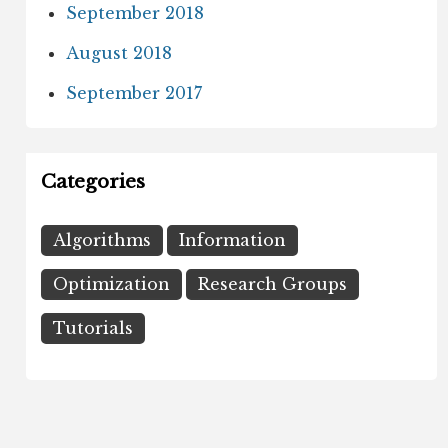
September 2018
August 2018
September 2017
Categories
Algorithms
Information
Optimization
Research Groups
Tutorials