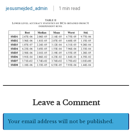
jesusmejded_admin
1 min read
Leave a Comment
Your email address will not be published.