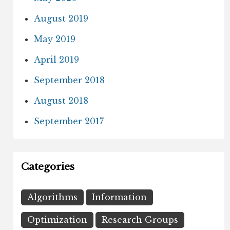
August 2019
May 2019
April 2019
September 2018
August 2018
September 2017
Categories
Algorithms
Information
Optimization
Research Groups