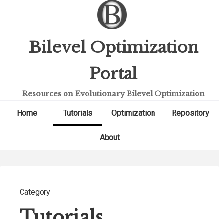
Bilevel Optimization
Portal
Resources on Evolutionary Bilevel Optimization
Home
Tutorials
Optimization
Repository
About
Category
Tutorials