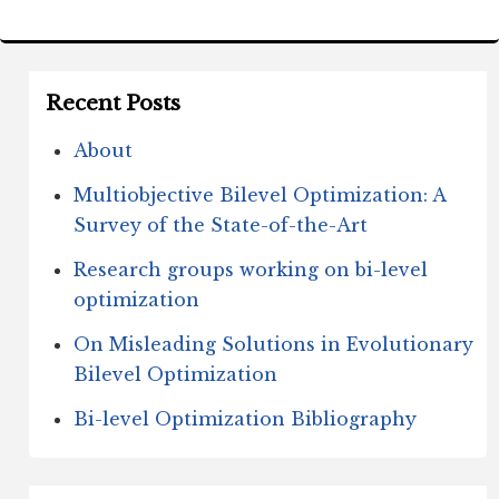
Recent Posts
About
Multiobjective Bilevel Optimization: A
Survey of the State-of-the-Art
Research groups working on bi-level
optimization
On Misleading Solutions in Evolutionary
Bilevel Optimization
Bi-level Optimization Bibliography