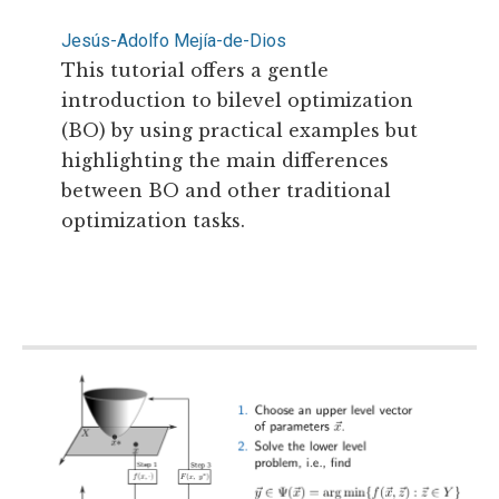
Jesús-Adolfo Mejía-de-Dios
This tutorial offers a gentle
introduction to bilevel optimization
(BO) by using practical examples but
highlighting the main differences
between BO and other traditional
optimization tasks.
Read more...