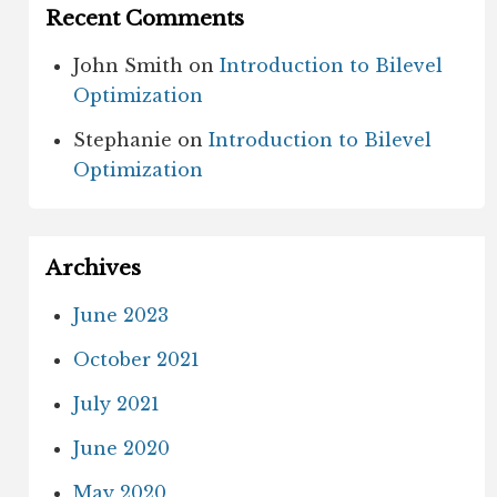
Recent Comments
John Smith
on
Introduction to Bilevel
Optimization
Stephanie
on
Introduction to Bilevel
Optimization
Archives
June 2023
October 2021
July 2021
June 2020
May 2020