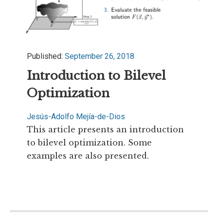
Published:
September 26, 2018
Introduction to Bilevel
Optimization
Jesús-Adolfo Mejía-de-Dios
This article presents an introduction
to bilevel optimization. Some
examples are also presented.
Read more...