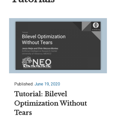
Published:
June 19, 2020
Tutorial: Bilevel
Optimization Without
Tears