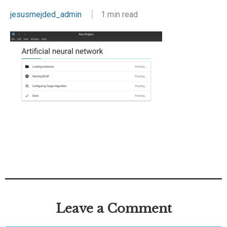
jesusmejded_admin
1 min read
Leave a Comment