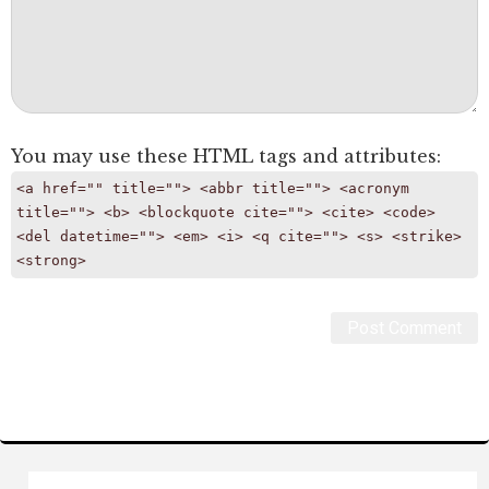
You may use these
HTML
tags and attributes:
<a href="" title=""> <abbr title=""> <acronym
title=""> <b> <blockquote cite=""> <cite> <code>
<del datetime=""> <em> <i> <q cite=""> <s> <strike>
<strong>