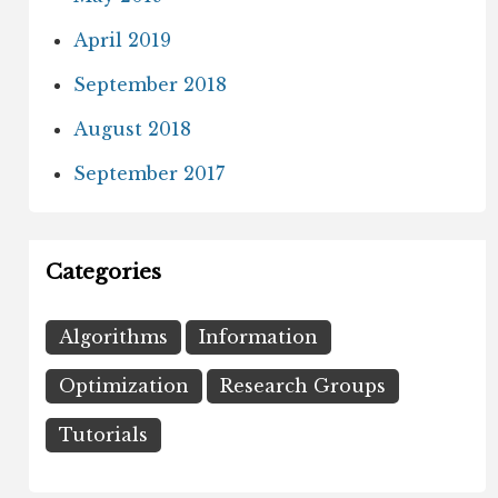
April 2019
September 2018
August 2018
September 2017
Categories
Algorithms
Information
Optimization
Research Groups
Tutorials