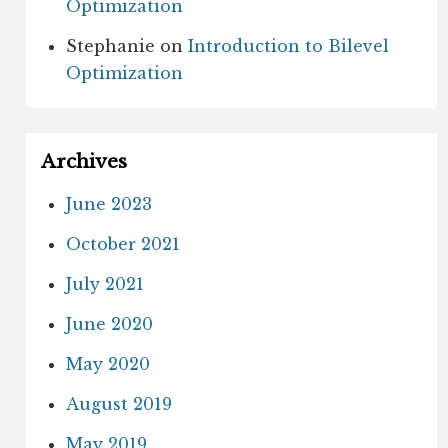
Optimization
Stephanie
on
Introduction to Bilevel
Optimization
Archives
June 2023
October 2021
July 2021
June 2020
May 2020
August 2019
May 2019