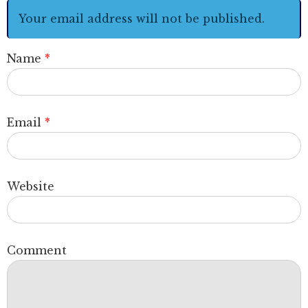
Your email address will not be published.
Name
*
Email
*
Website
Comment