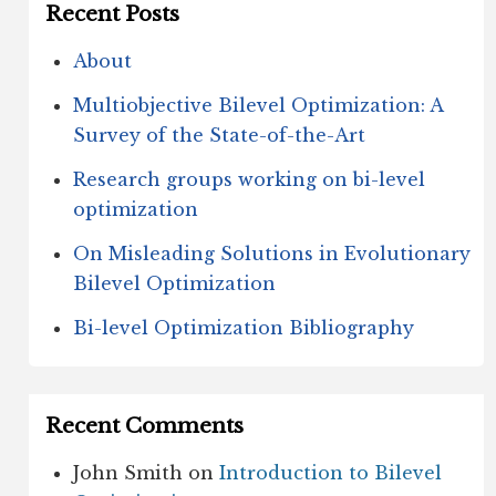
Recent Posts
About
Multiobjective Bilevel Optimization: A
Survey of the State-of-the-Art
Research groups working on bi-level
optimization
On Misleading Solutions in Evolutionary
Bilevel Optimization
Bi-level Optimization Bibliography
Recent Comments
John Smith
on
Introduction to Bilevel