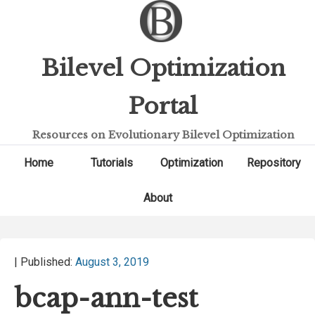
Bilevel Optimization
Portal
Resources on Evolutionary Bilevel Optimization
Home
Tutorials
Optimization
Repository
About
| Published:
August 3, 2019
bcap-ann-test